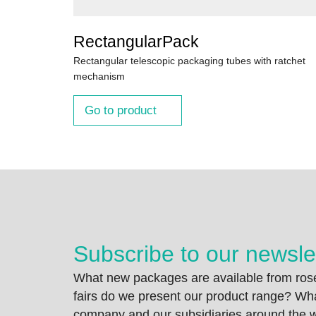
RectangularPack
Rectangular telescopic packaging tubes with ratchet
mechanism
Go to product
Subscribe to our newsle
What new packages are available from rose
fairs do we present our product range? Wh
company and our subsidiaries around the wo