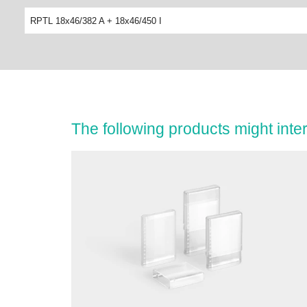
RPTL 18x46/382 A + 18x46/450 I
The following products might inter