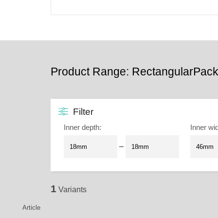
Product Range: RectangularPack
Filter
Inner depth
:
Inner wi
–
1
Variants
Article