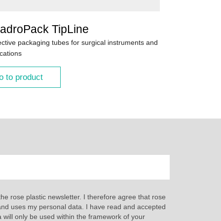
adroPack TipLine
ective packaging tubes for surgical instruments and
cations
o to product
the rose plastic newsletter. I therefore agree that rose
s and uses my personal data. I have read and accepted
a will only be used within the framework of your