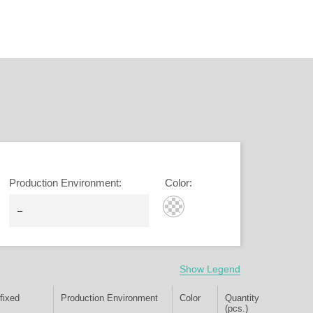
Production Environment
:
Color
:
Show Legend
fixed
Production Environment
Color
Quantity
(pcs.)