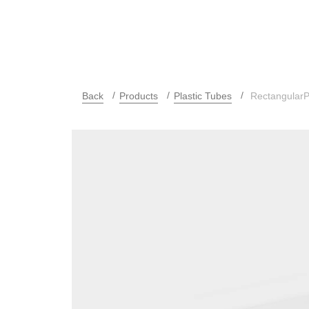
Back
Products
Plastic Tubes
RectangularP