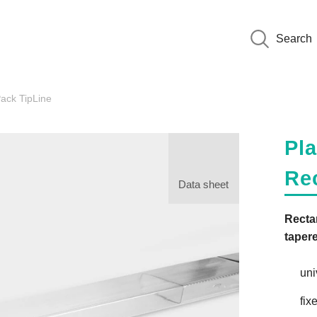
Search
ack TipLine
Pla
Re
Data sheet
Recta
taper
uni
fix