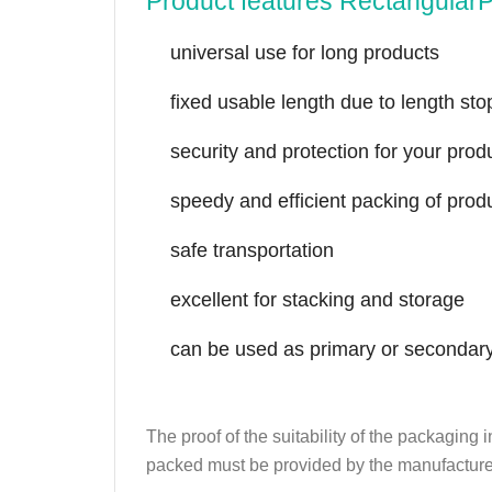
Product features Rectangular
universal use for long products
fixed usable length due to length sto
security and protection for your prod
speedy and efficient packing of prod
safe transportation
excellent for stacking and storage
can be used as primary or secondar
The proof of the suitability of the packaging
packed must be provided by the manufacture