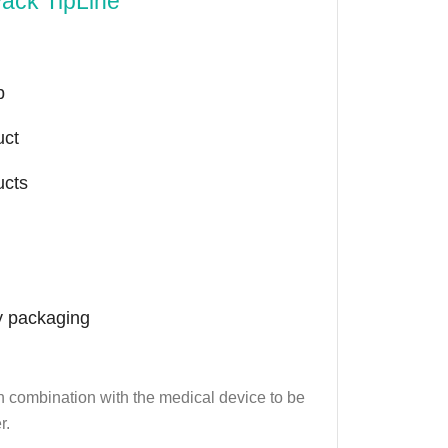
Pack TipLine
p
uct
ucts
y packaging
 in combination with the medical device to be
r.