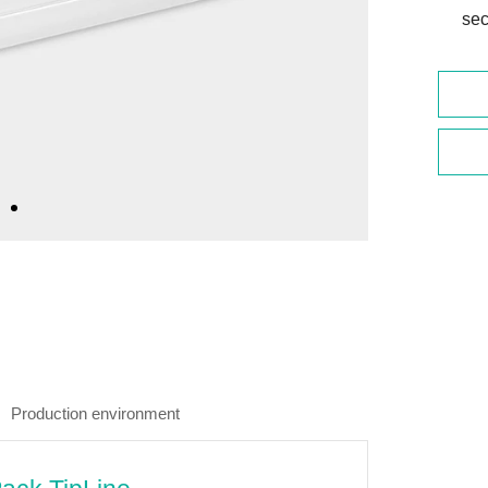
sec
Production environment