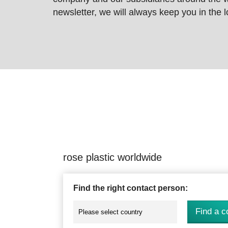
newsletter, we will always keep you in the
rose plastic worldwide
Find the right contact person:
Find a c