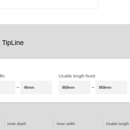
 TipLine
dth
:
Usable length fixed
:
–
–
Inner depth
Inner width
Usable length 