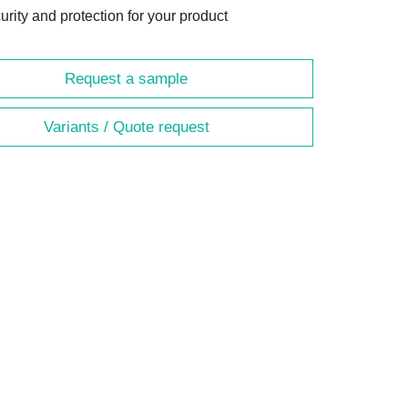
urity and protection for your product
Request a sample
Variants / Quote request