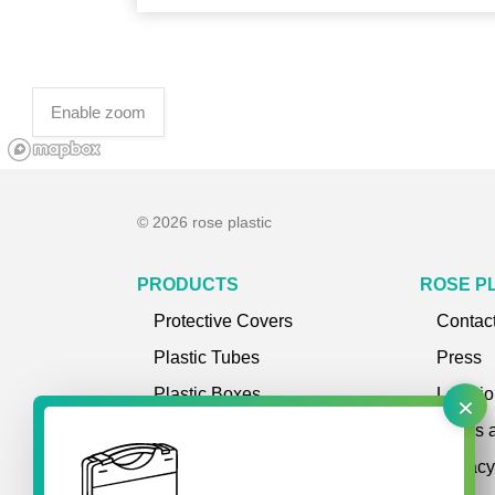
Enable zoom
© 2026 rose plastic
PRODUCTS
ROSE P
Protective Covers
Contac
Plastic Tubes
Press
×
Plastic Boxes
Locatio
Plastic Cases
Terms 
Storage Systems
Privac