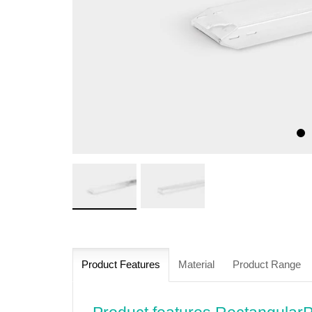
Product Features
Material
Product Range