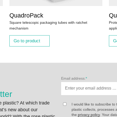
QuadroPack
Qu
Square telescopic packaging tubes with ratchet
Prot
mechanism
appli
Go to product
G
Email address:
*
tter
 plastic? At which trade
I would like to subscribe to 
at’s new about our
plastic collects, processe
the
privacy policy
. Your dat
rld? With the rose plastic