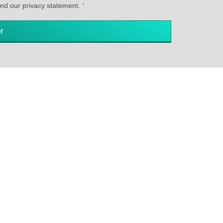
and our privacy statement.
*
r