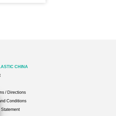
LASTIC CHINA
t
ns / Directions
and Conditions
y Statement