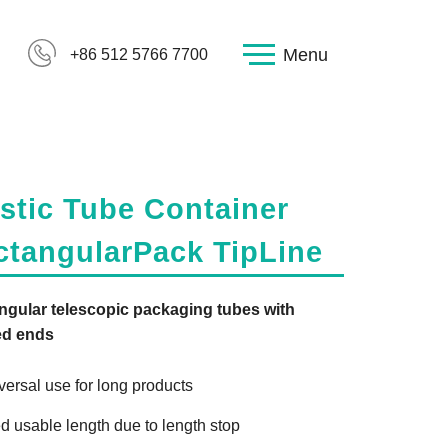
Menu
+86 512 5766 7700
stic Tube Container
ctangularPack TipLine
ngular telescopic packaging tubes with
ed ends
versal use for long products
ed usable length due to length stop