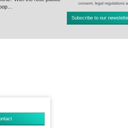
consent, legal regulations 
 loop…
Subscribe to our newslette
ontact