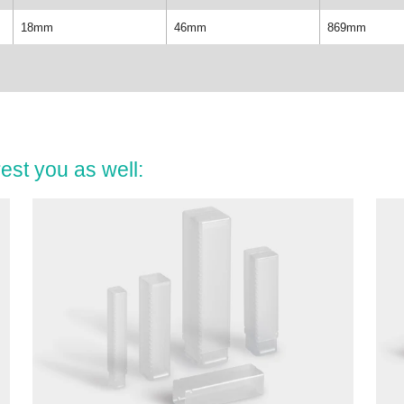
18mm
46mm
869mm
est you as well: