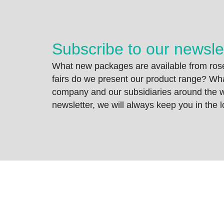
Subscribe to our newsle
What new packages are available from rose
fairs do we present our product range? Wh
company and our subsidiaries around the wo
newsletter, we will always keep you in the