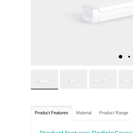
Product Features
Material
Product Range