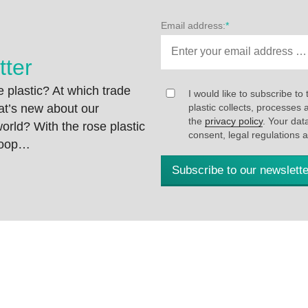
Email address:
*
tter
 plastic? At which trade
I would like to subscribe to 
at’s new about our
plastic collects, processe
the
privacy policy
. Your dat
rld? With the rose plastic
consent, legal regulations 
 loop…
Subscribe to our newslette