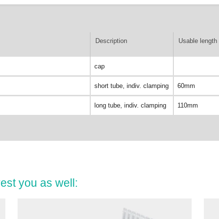
Description
Usable length 
cap
short tube, indiv. clamping
60mm
long tube, indiv. clamping
110mm
est you as well: