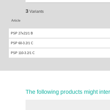
3
Variants
Article
PSP 27x21/1 B
PSP 60-3.2/1 C
PSP 110-3.2/1 C
The following products might inter