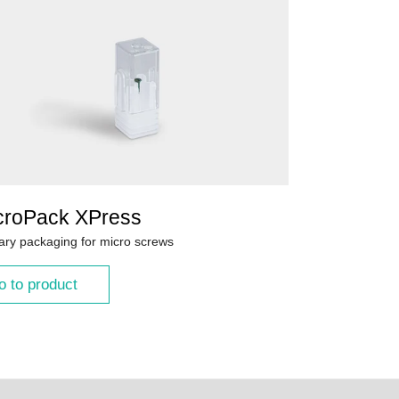
croPack XPress
ary packaging for micro screws
o to product