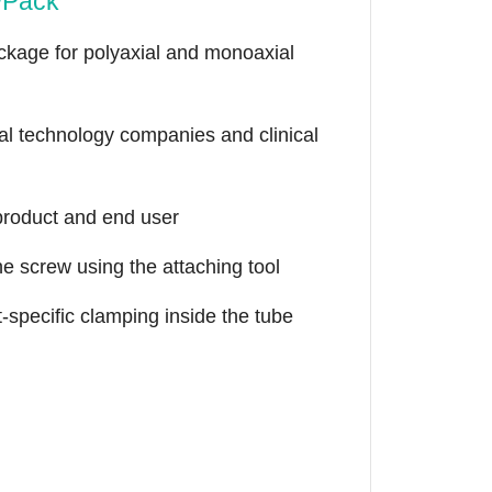
wPack
ackage for polyaxial and monoaxial
al technology companies and clinical
 product and end user
he screw using the attaching tool
t-specific clamping inside the tube