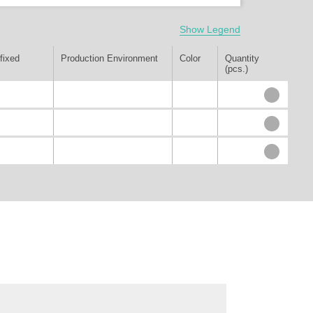
Show Legend
fixed
Production Environment
Color
Quantity
(pcs.)