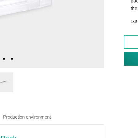
pac
the
can
Production environment