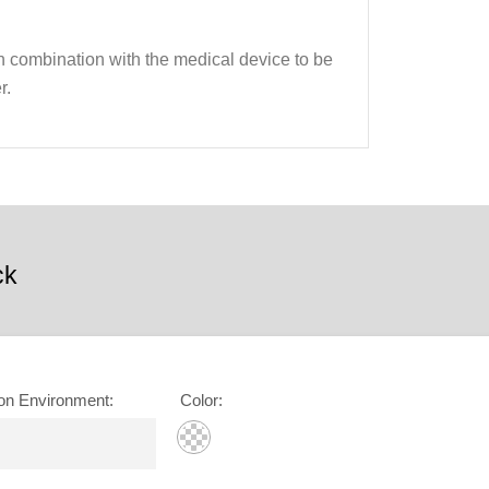
 in combination with the medical device to be
r.
ck
on Environment
:
Color
: