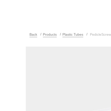
Back
Products
Plastic Tubes
PedicleScre