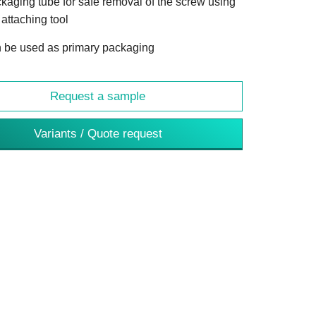
kaging tube for safe removal of the screw using
 attaching tool
 be used as primary packaging
Request a sample
Variants / Quote request