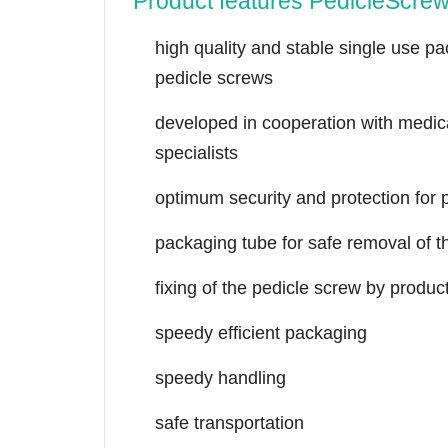
Product features PedicleScre
high quality and stable single use p
pedicle screws
developed in cooperation with medic
specialists
optimum security and protection for
packaging tube for safe removal of t
fixing of the pedicle screw by produc
speedy efficient packaging
speedy handling
safe transportation