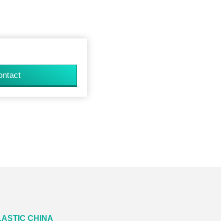
ontact
LASTIC CHINA