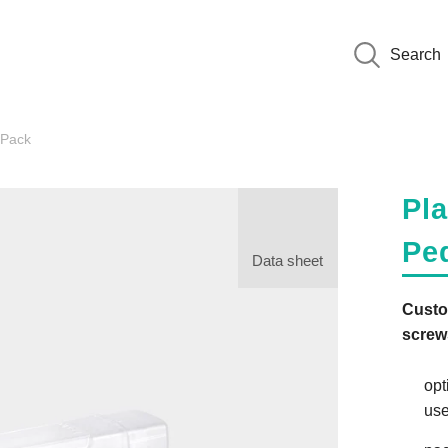
Search
wPack
Pla
Pe
Data sheet
Custo
screw
opt
use