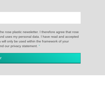
the rose plastic newsletter. I therefore agree that rose
s and uses my personal data. I have read and accepted
a will only be used within the framework of your
and our privacy statement.
*
r