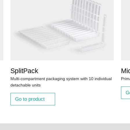
SplitPack
Mi
Multi-compartment packaging system with 10 individual
Prim
detachable units
G
Go to product