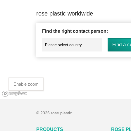
rose plastic worldwide
Find the right contact person:
Find a c
Enable zoom
© 2026 rose plastic
PRODUCTS
ROSE P