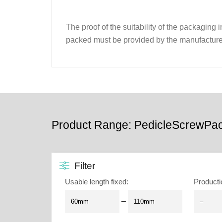
The proof of the suitability of the packaging
packed must be provided by the manufacture
Product Range: PedicleScrewPa
Filter
Usable length fixed
:
Producti
–