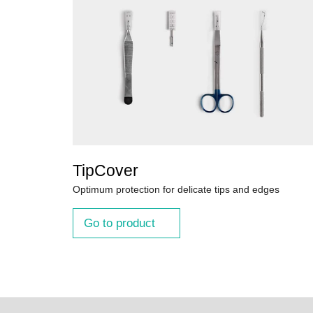
TipCover
Optimum protection for delicate tips and edges
Go to product