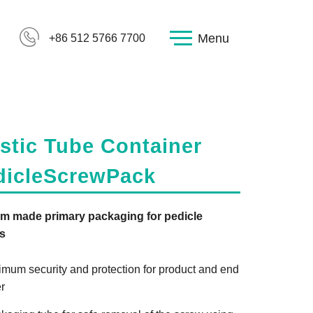
Menu
+86 512 5766 7700
stic Tube Container
dicleScrewPack
m made primary packaging for pedicle
s
imum security and protection for product and end
r