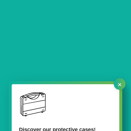
×
Discover our protective cases!