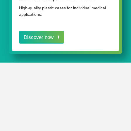
Lab & diagnosis
High-quality plastic cases for individual medical
applications.
Discover now
IN A NUTSHELL
Our
AQURADO®
storage system helps you quickly
maintain order in the workplace.
Packaging from rose plastic medical packaging ensures
optimum (transport) protection for delicate products.
Our versatile packaging solutions can even ensure your
test kits are safely housed and neatly stowed away.