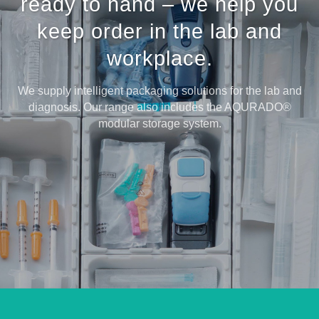
ready to hand – we help you
keep order in the lab and
workplace.
We supply intelligent packaging solutions for the lab and
diagnosis. Our range also includes the AQURADO®
modular storage system.