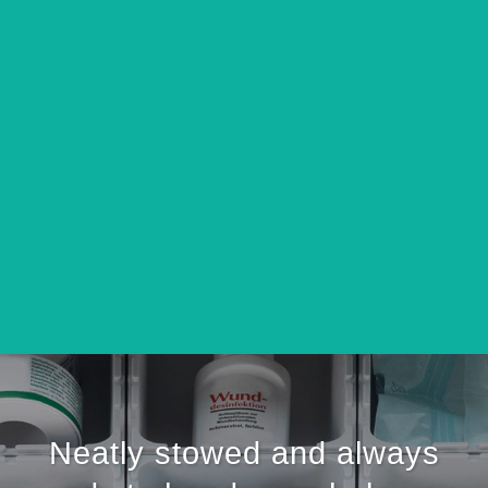
Neatly stowed and always