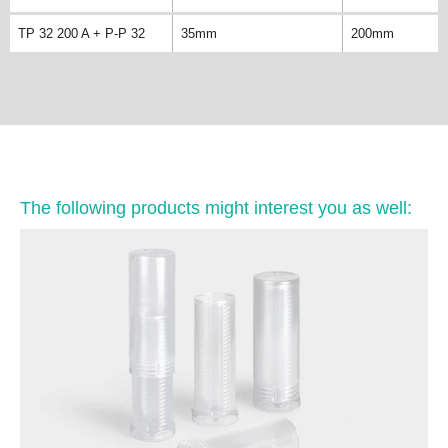
TP 32 200 A + P-P 32
35mm
200mm
The following products might interest you as well: