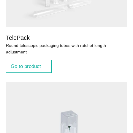
TelePack
Round telescopic packaging tubes with ratchet length
adjustment
Go to product