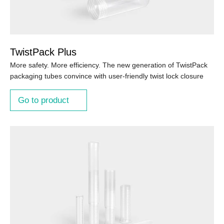
TwistPack Plus
More safety. More efficiency. The new generation of TwistPack
packaging tubes convince with user-friendly twist lock closure
Go to product