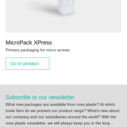
MicroPack XPress
Primary packaging for micro screws
Go to product
Subscribe to our newsletter
What new packages are available from rose plastic? At which
trade fairs do we present our product range? What’s new about
our company and our subsidiaries around the world? With the
rose plastic newsletter, we will always keep you in the loop…