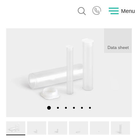
Menu
Data sheet