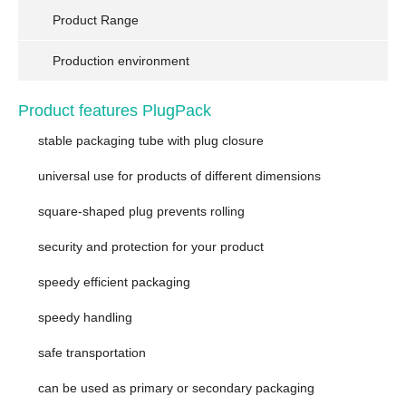
Product Range
Production environment
Product features PlugPack
stable packaging tube with plug closure
universal use for products of different dimensions
square-shaped plug prevents rolling
security and protection for your product
speedy efficient packaging
speedy handling
safe transportation
can be used as primary or secondary packaging