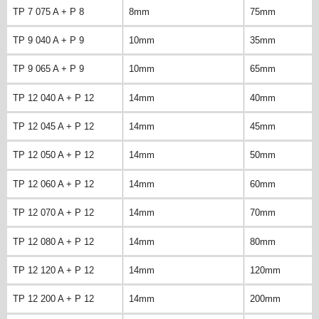
TP 7 075 A + P 8
8mm
75mm
TP 9 040 A + P 9
10mm
35mm
TP 9 065 A + P 9
10mm
65mm
TP 12 040 A + P 12
14mm
40mm
TP 12 045 A + P 12
14mm
45mm
TP 12 050 A + P 12
14mm
50mm
TP 12 060 A + P 12
14mm
60mm
TP 12 070 A + P 12
14mm
70mm
TP 12 080 A + P 12
14mm
80mm
TP 12 120 A + P 12
14mm
120mm
TP 12 200 A + P 12
14mm
200mm