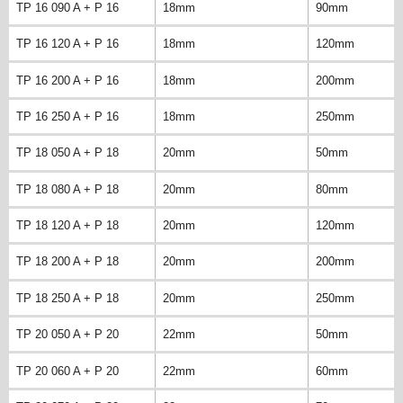
TP 16 090 A + P 16
18mm
90mm
TP 16 120 A + P 16
18mm
120mm
TP 16 200 A + P 16
18mm
200mm
TP 16 250 A + P 16
18mm
250mm
TP 18 050 A + P 18
20mm
50mm
TP 18 080 A + P 18
20mm
80mm
TP 18 120 A + P 18
20mm
120mm
TP 18 200 A + P 18
20mm
200mm
TP 18 250 A + P 18
20mm
250mm
TP 20 050 A + P 20
22mm
50mm
TP 20 060 A + P 20
22mm
60mm