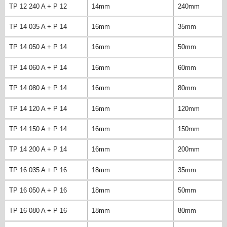
TP 12 240 A + P 12
14mm
240mm
TP 14 035 A + P 14
16mm
35mm
TP 14 050 A + P 14
16mm
50mm
TP 14 060 A + P 14
16mm
60mm
TP 14 080 A + P 14
16mm
80mm
TP 14 120 A + P 14
16mm
120mm
TP 14 150 A + P 14
16mm
150mm
TP 14 200 A + P 14
16mm
200mm
TP 16 035 A + P 16
18mm
35mm
TP 16 050 A + P 16
18mm
50mm
TP 16 080 A + P 16
18mm
80mm