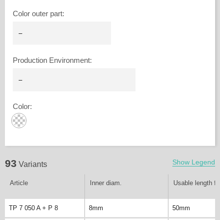
Color outer part
:
Production Environment
:
Color
:
93
Show Legend
Variants
Article
Inner diam.
Usable length fi
TP 7 050 A + P 8
8mm
50mm