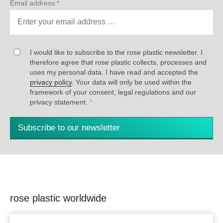
Email address:
*
I would like to subscribe to the rose plastic newsletter. I
therefore agree that rose plastic collects, processes and
uses my personal data. I have read and accepted the
privacy policy
. Your data will only be used within the
framework of your consent, legal regulations and our
privacy statement.
*
Subscribe to our newsletter
rose plastic worldwide