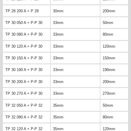
TP 28 200 A + P 28
30mm
200mm
TP 30 050 A + P-P 30
33mm
50mm
TP 30 080 A + P-P 30
33mm
80mm
TP 30 120 A + P-P 30
33mm
120mm
TP 30 150 A + P-P 30
33mm
150mm
TP 30 190 A + P-P 30
33mm
190mm
TP 30 200 A + P-P 30
33mm
200mm
TP 30 270 A + P-P 30
33mm
270mm
TP 32 050 A + P-P 32
35mm
50mm
TP 32 080 A + P-P 32
35mm
80mm
TP 32 120 A + P-P 32
35mm
120mm