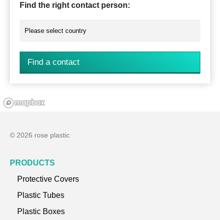
Find the right contact person:
Find a contact
© 2026 rose plastic
PRODUCTS
Protective Covers
Plastic Tubes
Plastic Boxes