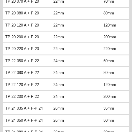
TP 20 070 A + P 20
22mm
70mm
TP 20 080 A + P 20
22mm
80mm
TP 20 120 A + P 20
22mm
120mm
TP 20 200 A + P 20
22mm
200mm
TP 20 220 A + P 20
22mm
220mm
TP 22 050 A + P 22
24mm
50mm
TP 22 080 A + P 22
24mm
80mm
TP 22 120 A + P 22
24mm
120mm
TP 22 200 A + P 22
24mm
200mm
TP 24 035 A + P-P 24
26mm
35mm
TP 24 050 A + P-P 24
26mm
50mm