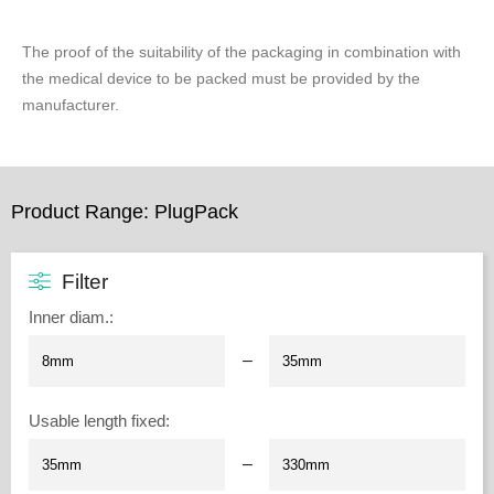
The proof of the suitability of the packaging in combination with
the medical device to be packed must be provided by the
manufacturer.
Product Range: PlugPack
Filter
Inner diam.
:
–
Usable length fixed
:
–