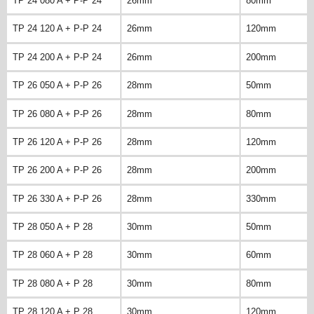
TP 24 080 A + P-P 24
26mm
80mm
TP 24 120 A + P-P 24
26mm
120mm
TP 24 200 A + P-P 24
26mm
200mm
TP 26 050 A + P-P 26
28mm
50mm
TP 26 080 A + P-P 26
28mm
80mm
TP 26 120 A + P-P 26
28mm
120mm
TP 26 200 A + P-P 26
28mm
200mm
TP 26 330 A + P-P 26
28mm
330mm
TP 28 050 A + P 28
30mm
50mm
TP 28 060 A + P 28
30mm
60mm
TP 28 080 A + P 28
30mm
80mm
TP 28 120 A + P 28
30mm
120mm