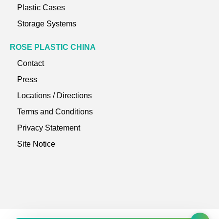
Plastic Cases
Storage Systems
ROSE PLASTIC CHINA
Contact
Press
Locations / Directions
Terms and Conditions
Privacy Statement
Site Notice