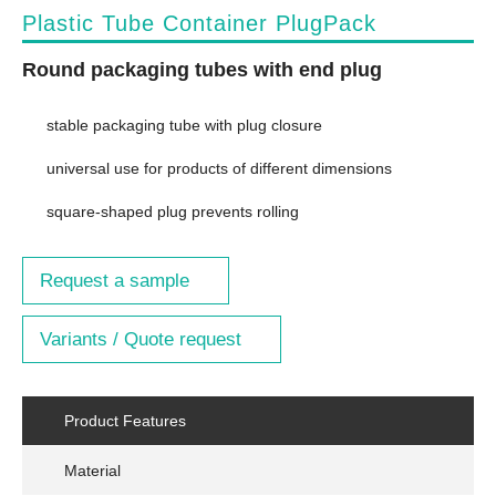
Plastic Tube Container PlugPack
Round packaging tubes with end plug
stable packaging tube with plug closure
universal use for products of different dimensions
square-shaped plug prevents rolling
Request a sample
Variants / Quote request
Product Features
Material