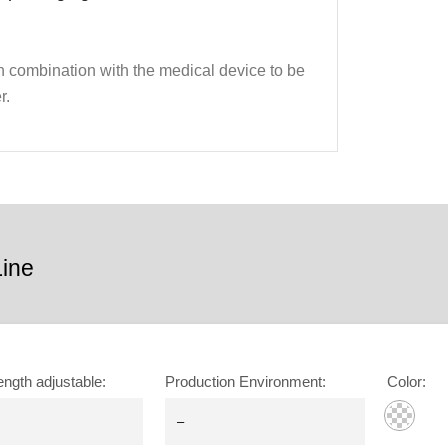
 in combination with the medical device to be
r.
ine
ength adjustable
:
Production Environment
:
Color
: