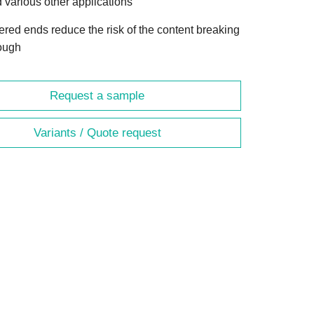
 various other applications
ered ends reduce the risk of the content breaking
ough
Request a sample
Variants / Quote request