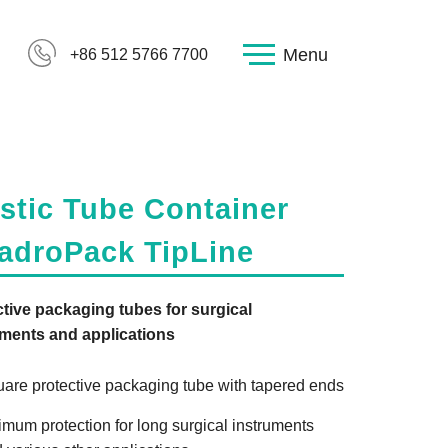
Menu
+86 512 5766 7700
stic Tube Container
adroPack TipLine
tive packaging tubes for surgical
uments and applications
are protective packaging tube with tapered ends
imum protection for long surgical instruments