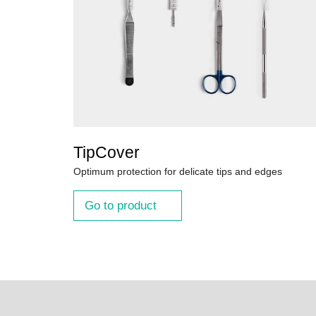
TipCover
Optimum protection for delicate tips and edges
Go to product