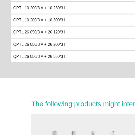
QPTL 10 200/3 A + 10 250/3 I
QPTL 10 200/3 A + 10 300/3 I
QPTL 26 050/3 A + 26 120/3 I
QPTL 26 050/3 A + 26 200/3 I
QPTL 26 050/3 A + 26 350/3 I
The following products might inter