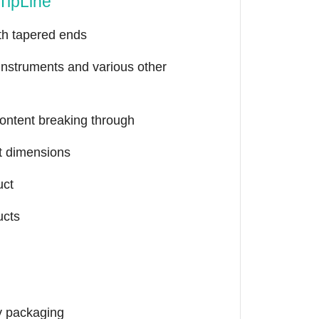
TipLine
th tapered ends
 instruments and various other
content breaking through
nt dimensions
uct
ucts
y packaging