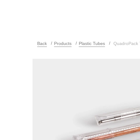
Back
Products
Plastic Tubes
QuadroPack T