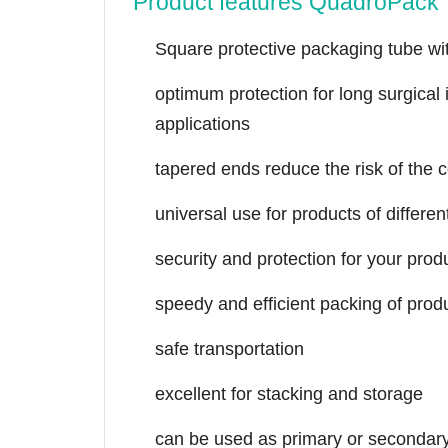
Product features QuadroPack 
Square protective packaging tube wi
optimum protection for long surgical
applications
tapered ends reduce the risk of the 
universal use for products of differe
security and protection for your prod
speedy and efficient packing of prod
safe transportation
excellent for stacking and storage
can be used as primary or secondar