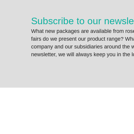
Subscribe to our newsle
What new packages are available from rose
fairs do we present our product range? Wh
company and our subsidiaries around the wo
newsletter, we will always keep you in the