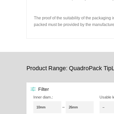
The proof of the suitability of the packaging
packed must be provided by the manufacture
Product Range: QuadroPack TipL
Filter
Inner diam.
:
Usable l
–