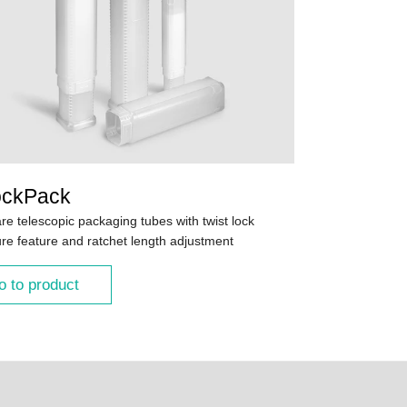
ockPack
re telescopic packaging tubes with twist lock
ure feature and ratchet length adjustment
o to product