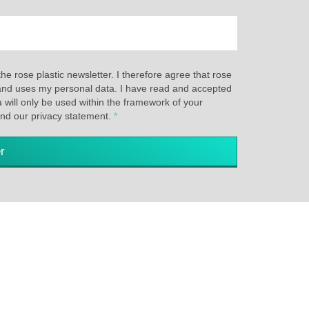
the rose plastic newsletter. I therefore agree that rose
s and uses my personal data. I have read and accepted
a will only be used within the framework of your
and our privacy statement.
*
r