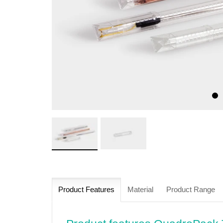
Product Features
Material
Product Range