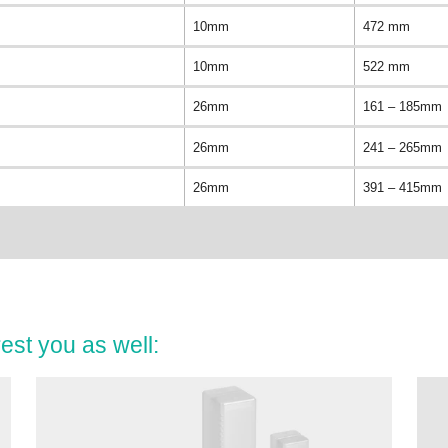
10mm
472 mm
10mm
522 mm
26mm
161 – 185mm
26mm
241 – 265mm
26mm
391 – 415mm
est you as well: