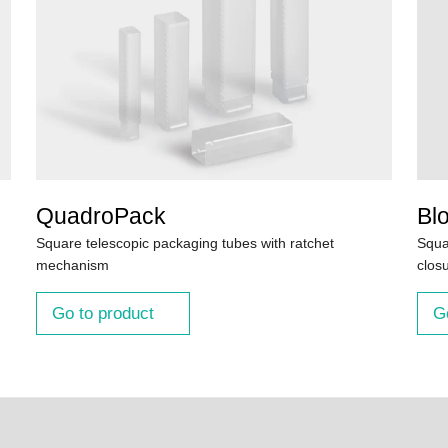
QuadroPack
Bl
Square telescopic packaging tubes with ratchet
Squa
mechanism
clos
Go to product
G