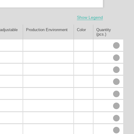
Show Legend
adjustable
Production Environment
Color
Quantity
(pcs.)