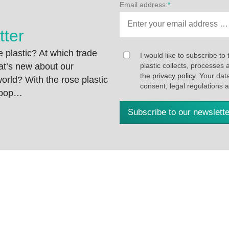
Email address:
*
tter
 plastic? At which trade
I would like to subscribe to 
at’s new about our
plastic collects, processe
the
privacy policy
. Your dat
rld? With the rose plastic
consent, legal regulations 
 loop…
Subscribe to our newslette