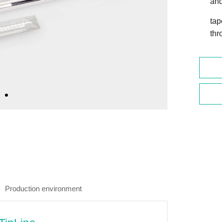
and
tap
thr
Production environment