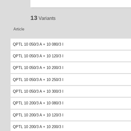
13
Variants
Article
QPTL 10 050/3 A + 10 080/3 I
QPTL 10 050/3 A + 10 120/3 I
QPTL 10 050/3 A + 10 200/3 I
QPTL 10 050/3 A + 10 250/3 I
QPTL 10 050/3 A + 10 300/3 I
QPTL 10 200/3 A + 10 080/3 I
QPTL 10 200/3 A + 10 120/3 I
QPTL 10 200/3 A + 10 200/3 I