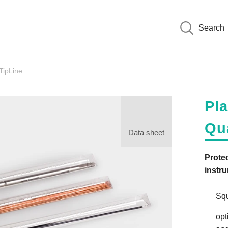
Search
ipLine
Pla
Qu
Data sheet
Protec
instr
Squ
opt