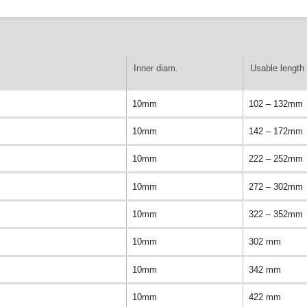
Inner diam.
Usable length 
10mm
102 – 132mm
10mm
142 – 172mm
10mm
222 – 252mm
10mm
272 – 302mm
10mm
322 – 352mm
10mm
302 mm
10mm
342 mm
10mm
422 mm